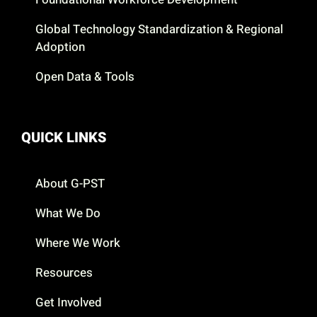
Global Technology Standardization & Regional
Adoption
Open Data & Tools
QUICK LINKS
About G-PST
What We Do
Where We Work
Resources
Get Involved