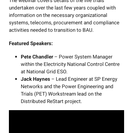
The webinar covers details of the live trials
undertaken over the last few years coupled with
information on the necessary organizational
systems, telecoms, procurement and compliance
activities needed to transition to BAU.
Featured Speakers:
Pete Chandler
– Power System Manager
within the Electricity National Control Centre
at National Grid ESO.
Jack Haynes
– Lead Engineer at SP Energy
Networks and the Power Engineering and
Trials (PET) Workstream lead on the
Distributed ReStart project.