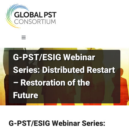
Skip
to
content
Toggle
Navigation
G-PST/ESIG Webinar
About G-PST
Series: Distributed Restart
What We Do
– Restoration of the
Future
Where We Work
Our Impact
G-PST/ESIG Webinar Series: