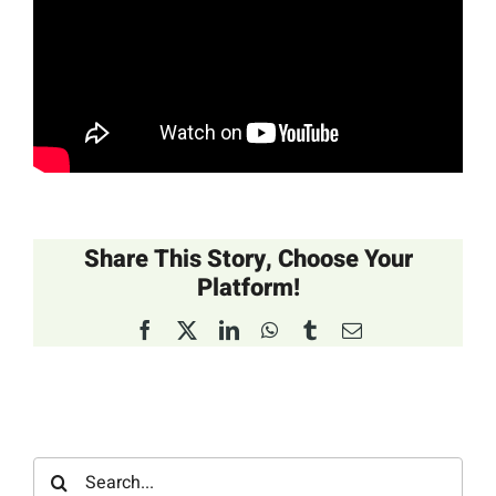
Share This Story, Choose Your
Platform!
Facebook
X
LinkedIn
WhatsApp
Tumblr
Email
Search