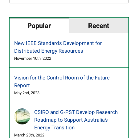
for:
Popular
Recent
New IEEE Standards Development for
Distributed Energy Resources
November 10th, 2022
Vision for the Control Room of the Future
Report
May 2nd, 2023
CSIRO and G-PST Develop Research
Roadmap to Support Australia’s
Energy Transition
March 25th, 2022