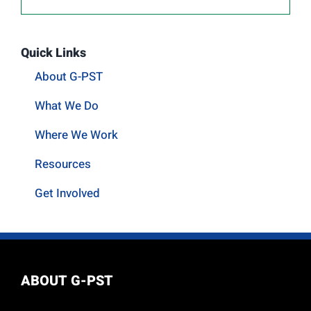
Quick Links
About G-PST
What We Do
Where We Work
Resources
Get Involved
ABOUT G-PST