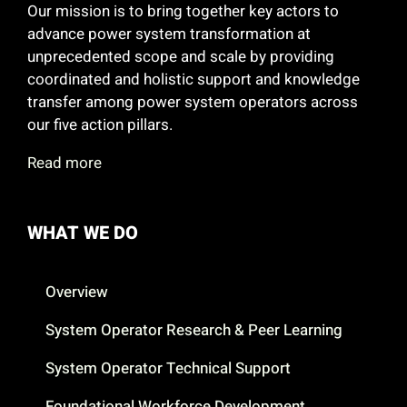
Our mission is to bring together key actors to
advance power system transformation at
unprecedented scope and scale by providing
coordinated and holistic support and knowledge
transfer among power system operators across
our five action pillars.
Read more
WHAT WE DO
Overview
System Operator Research & Peer Learning
System Operator Technical Support
Foundational Workforce Development