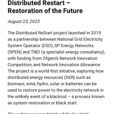
Distributed Restart –
News
Restoration of the Future
Resources
August 23, 2023
The Distributed ReStart project launched in 2019
Get Involved
as a partnership between National Grid Electricity
System Operator (ESO), SP Energy Networks
Search
(SPEN) and TNEI (a specialist energy consultancy),
for:
with funding from Ofgem’s Network Innovation
Competition, and Network Innovation Allowance.
The project is a world-first initiative, exploring how
distributed energy resources (DER) such as
biomass, wind, hydro, solar or batteries can be
used to restore power to the electricity network in
the unlikely event of a blackout – a process known
as system restoration or black start.