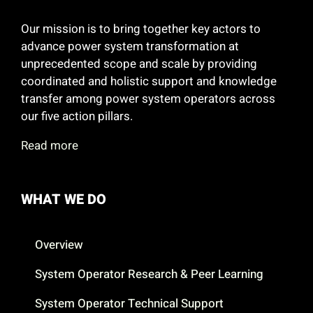
Our mission is to bring together key actors to
advance power system transformation at
unprecedented scope and scale by providing
coordinated and holistic support and knowledge
transfer among power system operators across
our five action pillars.
Read more
WHAT WE DO
Overview
System Operator Research & Peer Learning
System Operator Technical Support