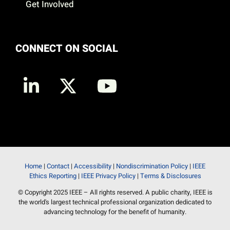
Get Involved
CONNECT ON SOCIAL
Home
|
Contact
|
Accessibility
|
Nondiscrimination Policy
|
IEEE
Ethics Reporting
|
IEEE Privacy Policy
|
Terms & Disclosures
© Copyright 2025 IEEE – All rights reserved. A public charity, IEEE is
the world's largest technical professional organization dedicated to
advancing technology for the benefit of humanity.