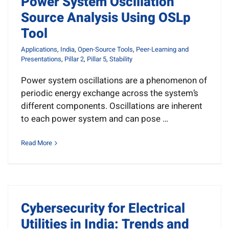
Power System Oscillation
News
Source Analysis Using OSLp
Tool
Resources
Applications
,
India
,
Open-Source Tools
,
Peer-Learning and
Presentations
,
Pillar 2
,
Pillar 5
,
Stability
Get Involved
Power system oscillations are a phenomenon of
periodic energy exchange across the system’s
Search
different components. Oscillations are inherent
for:
to each power system and can pose …
Read More
Cybersecurity for Electrical
Utilities in India: Trends and