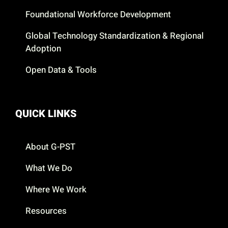
Foundational Workforce Development
Global Technology Standardization & Regional
Adoption
Open Data & Tools
QUICK LINKS
About G-PST
What We Do
Where We Work
Resources