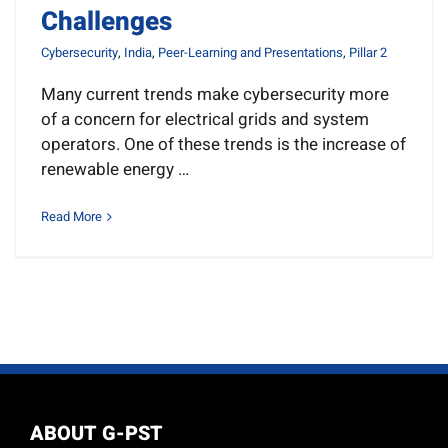
Challenges
Cybersecurity
,
India
,
Peer-Learning and Presentations
,
Pillar 2
Many current trends make cybersecurity more
of a concern for electrical grids and system
operators. One of these trends is the increase of
renewable energy …
Read More
ABOUT G-PST