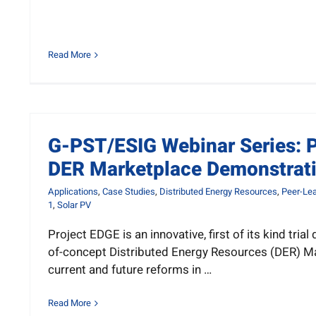
Read More
G-PST/ESIG Webinar Series: P
DER Marketplace Demonstrat
Applications
,
Case Studies
,
Distributed Energy Resources
,
Peer-Lea
1
,
Solar PV
Project EDGE is an innovative, first of its kind tria
of-concept Distributed Energy Resources (DER) M
current and future reforms in …
Read More