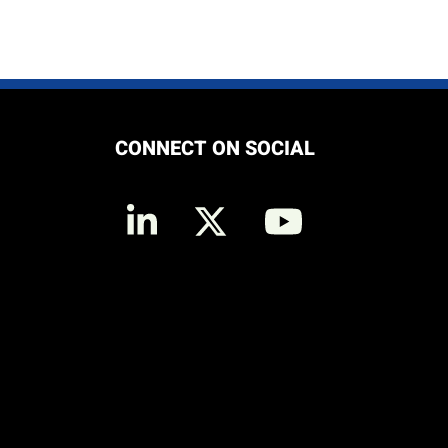
CONNECT ON SOCIAL