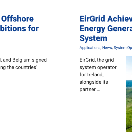
 Offshore
EirGrid Achie
itions for
Energy Genera
System
Applications
,
News
,
System Ope
d, and Belgium signed
EirGrid, the grid
ng the countries’
system operator
for Ireland,
alongside its
partner …