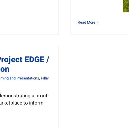
Read More
roject EDGE /
ion
rning and Presentations
,
Pillar
l demonstrating a proof-
arketplace to inform