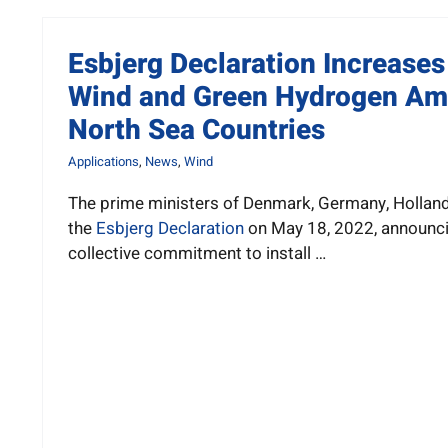
Esbjerg Declaration Increases
Wind and Green Hydrogen Amb
North Sea Countries
Applications
,
News
,
Wind
The prime ministers of Denmark, Germany, Hollan
the
Esbjerg Declaration
on May 18, 2022, announci
collective commitment to install …