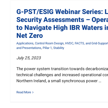
G-PST/ESIG Webinar Series: 
Security Assessments – Oper
to Navigate High IBR Waters i
Net Zero
Applications
,
Control Room Design
,
HVDC, FACTS, and Grid-Support
and Presentations
,
Pillar 1
,
Stability
July 25, 2023
The power system transition towards decarboniza
technical challenges and increased operational com
Northern Ireland, a small synchronous power …
Read More