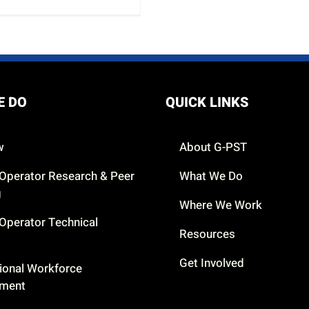
E DO
QUICK LINKS
w
About G-PST
Operator Research & Peer
What We Do
g
Where We Work
Operator Technical
Resources
Get Involved
ional Workforce
pment