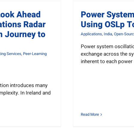
Look Ahead
Power System 
ations Radar
Using OSLp T
n Journey to
Applications
,
India
,
Open-Sourc
Power system oscillati
exchange across the sy
ing Services
,
Peer-Learning
inherent to each power
tion introduces many
plexity. In Ireland and
Read More