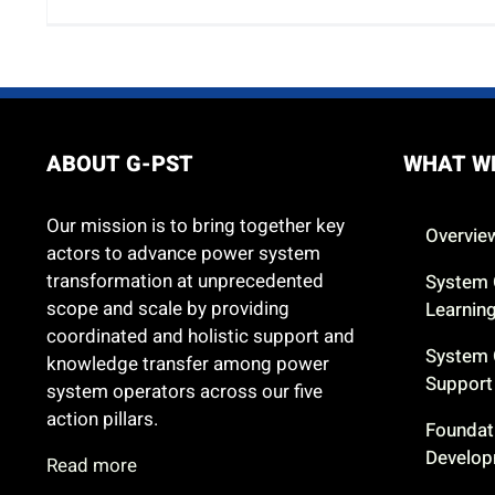
ABOUT G-PST
WHAT W
Our mission is to bring together key
Overvie
actors to advance power system
transformation at unprecedented
System 
scope and scale by providing
Learnin
coordinated and holistic support and
System 
knowledge transfer among power
Support
system operators across our five
action pillars.
Foundat
Develo
Read more