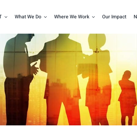
T
What We Do
Where We Work
Our Impact
N