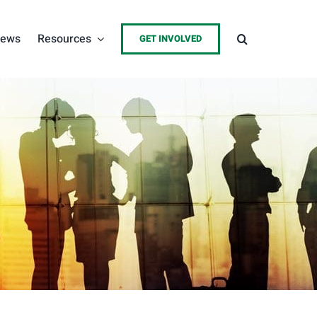
ews
Resources
GET INVOLVED