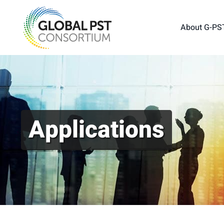
Skip
to
About G-PS
content
Applications