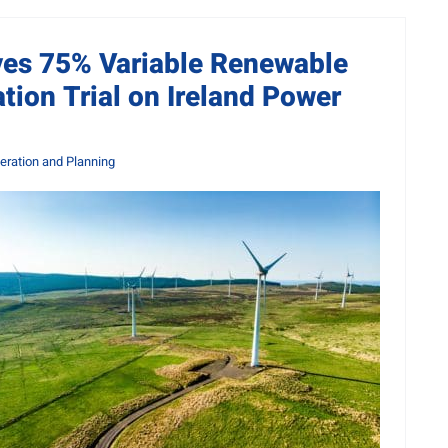
ves 75% Variable Renewable
tion Trial on Ireland Power
ration and Planning