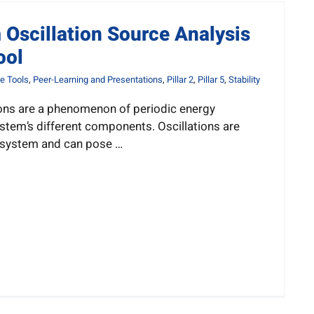
Oscillation Source Analysis
ool
e Tools
,
Peer-Learning and Presentations
,
Pillar 2
,
Pillar 5
,
Stability
ons are a phenomenon of periodic energy
stem’s different components. Oscillations are
 system and can pose …