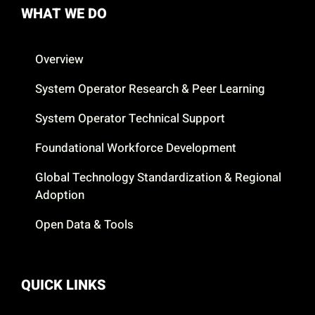
WHAT WE DO
Overview
System Operator Research & Peer Learning
System Operator Technical Support
Foundational Workforce Development
Global Technology Standardization & Regional
Adoption
Open Data & Tools
QUICK LINKS