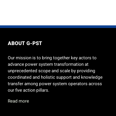
ABOUT G-PST
Our mission is to bring together key actors to
advance power system transformation at
unprecedented scope and scale by providing
coordinated and holistic support and knowledge
transfer among power system operators across
our five action pillars.
Read more