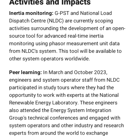
Activities and Impacts
Inertia monitoring:
G-PST and National Load
Dispatch Centre (NLDC) are currently scoping
activities surrounding the development of an open-
source tool for advanced real-time inertia
monitoring using phasor measurement unit data
from NLDC's system. This tool will be available to
other system operators worldwide.
Peer learning:
In March and October 2023,
engineers and system operator staff from NLDC
participated in study tours where they had the
opportunity to work with experts at the National
Renewable Energy Laboratory. These engineers
also attended the Energy System Integration
Group's technical conferences and engaged with
system operators and other industry and research
experts from around the world to exchange