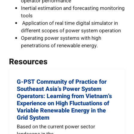
operator performance
Inertial estimation and forecasting monitoring
tools
Application of real time digital simulator in
different scopes of power system operation
Operating power systems with high
penetrations of renewable energy.
Resources
G-PST Community of Practice for
Southeast Asia’s Power System
Operators: Learning from Vietnam’s
Experience on High Fluctuations of
Variable Renewable Energy in the
Grid System
Based on the current power sector