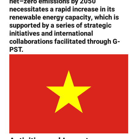
net
–
zero
emissions
by 2050
News
necessitates
a rapid increase in its
renewable energy capacity, which is
supported by a series of strategic
Resources
initiatives and international
collaborations facilitated through G-
Get Involved
PST.
Search
for: