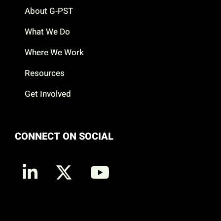
About G-PST
What We Do
Where We Work
Resources
Get Involved
CONNECT ON SOCIAL