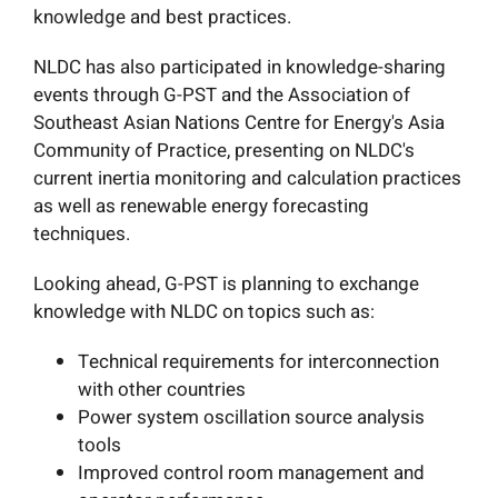
knowledge and best practices.
NLDC has also participated in knowledge-sharing
events through G-PST and the Association of
Southeast Asian Nations Centre for Energy's Asia
Community of Practice, presenting on NLDC's
current inertia monitoring and calculation practices
as well as renewable energy forecasting
techniques.
Looking ahead,
G-PST is planning to exchange
knowledge with NLDC on topics such as:
Technical requirements for interconnection
with other countries
Power system oscillation source analysis
tools
Improved control room management and