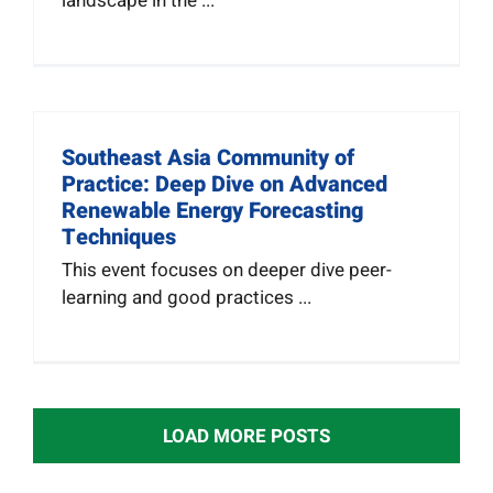
landscape in the ...
Southeast Asia Community of
Practice: Deep Dive on Advanced
Renewable Energy Forecasting
Techniques
This event focuses on deeper dive peer-
learning and good practices ...
LOAD MORE POSTS