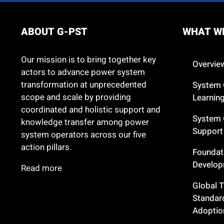
ABOUT G-PST
WHAT W
Our mission is to bring together key
Overvie
actors to advance power system
transformation at unprecedented
System 
scope and scale by providing
Learnin
coordinated and holistic support and
System 
knowledge transfer among power
Support
system operators across our five
action pillars.
Foundat
Develo
Read more
Global 
Standar
Adoptio