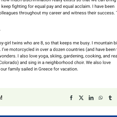
 keep fighting for equal pay and equal acclaim. I have been
olleagues throughout my career and witness their success.
?
y-girl twins who are 8, so that keeps me busy. I mountain bi
. I’ve motorcycled in over a dozen countries (and have been 
onders. I also love yoga, skiing, gardening, cooking, and re
 Colorado) and sing in a neighborhood choir. We also love
 our family sailed in Greece for vacation.
!
Facebook
X
LinkedIn
Whats
Tu