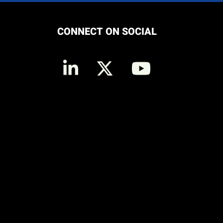
CONNECT ON SOCIAL