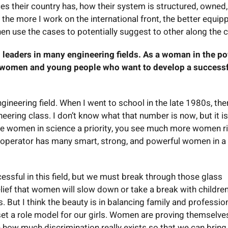
es their country has, how their system is structured, owned
 the more I work on the international front, the better equip
hen use the cases to potentially suggest to other along the c
leaders in many engineering fields. As a woman in the p
g women and young people who want to develop a success
engineering field. When I went to school in the late 1980s, the
ring class. I don’t know what that number is now, but it is
e women in science a priority, you see much more women r
 operator has many smart, strong, and powerful women in a
ssful in this field, but we must break through those glass
belief that women will slow down or take a break with childre
. But I think the beauty is in balancing family and professio
et a role model for our girls. Women are proving themselve
n how much discrimination really exists so that we can bring