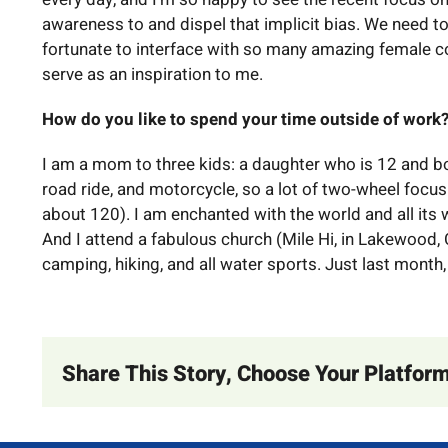
awareness to and dispel that implicit bias. We need to
fortunate to interface with so many amazing female c
serve as an inspiration to me.
How do you like to spend your time outside of work
I am a mom to three kids: a daughter who is 12 and bo
road ride, and motorcycle, so a lot of two-wheel focus
about 120). I am enchanted with the world and all its w
And I attend a fabulous church (Mile Hi, in Lakewood,
camping, hiking, and all water sports. Just last month,
Share This Story, Choose Your Platform