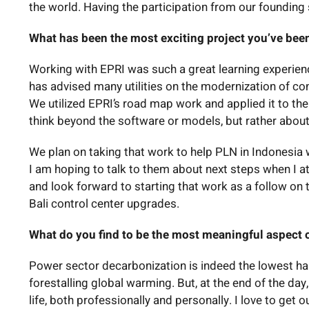
the world. Having the participation from our founding 
What has been the most exciting project you’ve been
Working with EPRI was such a great learning experien
has advised many utilities on the modernization of c
We utilized EPRI’s road map work and applied it to th
think beyond the software or models, but rather abou
We plan on taking that work to help PLN in Indonesia w
I am hoping to talk to them about next steps when I a
and look forward to starting that work as a follow on 
Bali control center upgrades.
What do you find to be the most meaningful aspect 
Power sector decarbonization is indeed the lowest ha
forestalling global warming. But, at the end of the da
life, both professionally and personally. I love to ge