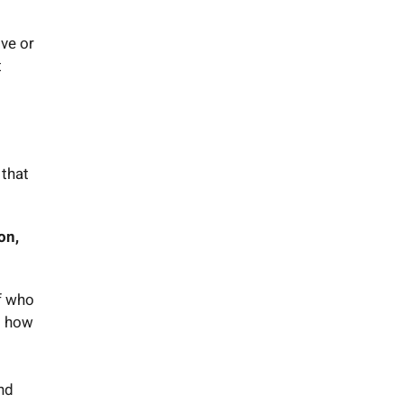
ve or
t
 that
on,
ff who
d how
und