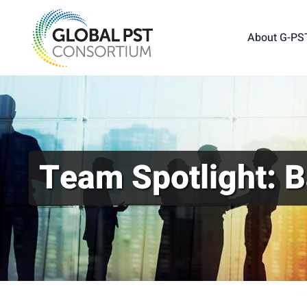
Skip
to
About G-PS
content
Team Spotlight: B