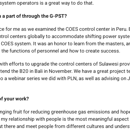
system operators is a great way to do that.
 a part of through the G-PST?
ce for me as we examined the COES control center in Peru. 
ontrol centers globally to accommodate shifting power syst
e COES system. It was an honor to learn from the masters, a
t the functions of personnel and how to create success.
ith efforts to upgrade the control centers of Sulawesi prov
ttend the B20 in Bali in November. We have a great project 
to a webinar series we did with PLN, as well as advising on 
of your work?
nging fruit for reducing greenhouse gas emissions and hope
y, my relationship with people is the most meaningful aspect
t out there and meet people from different cultures and under