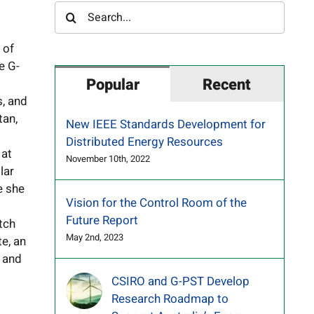
Search
for:
 of
e G-
Popular
Recent
s, and
tan,
New IEEE Standards Development for
Distributed Energy Resources
 at
November 10th, 2022
lar
e she
Vision for the Control Room of the
Future Report
tch
May 2nd, 2023
te, an
, and
CSIRO and G-PST Develop
Research Roadmap to