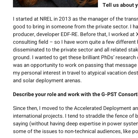
Tell us about y
I started at NREL in 2013 as the manager of the transm
good to bring in someone from the private sector. I 
producer, developer EDF-RE. Before that, I worked at Xc
consulting field – so I have worn quite a few differen
disseminated to the private sector and all related sta
ground. I wanted to get these brilliant PhDs’ researc
was an opportunity to work on passing that message on v
my personal interest in travel to atypical vacation des
and solar deployment arenas.
Describe your role and work with the G-PST Consor
Since then, I moved to the Accelerated Deployment 
international projects. I tend to straddle the fence o
saying (without having deep expertise in power system
some of the issues to non-technical audiences, like p