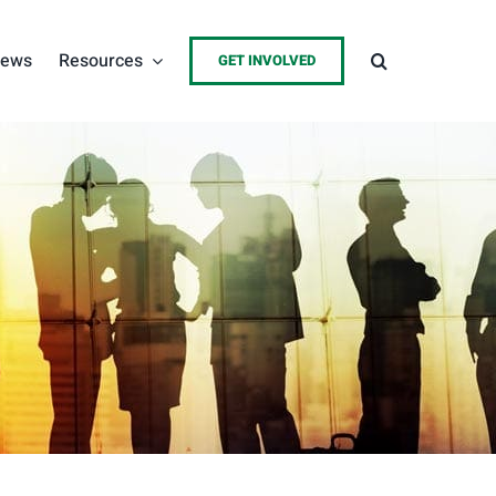
ews
Resources
GET INVOLVED