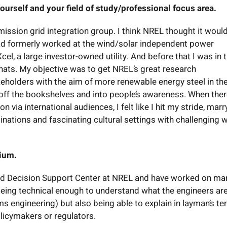
ourself and your field of study/professional focus area.
ission grid integration group. I think NREL thought it woul
had formerly worked at the wind/solar independent power
el, a large investor-owned utility. And before that I was in 
t hats. My objective was to get NREL’s great research
keholders with the aim of more renewable energy steel in th
h off the bookshelves and into people’s awareness. When the
ia international audiences, I felt like I hit my stride, marr
tinations and fascinating cultural settings with challenging 
tium.
and Decision Support Center at NREL and have worked on ma
f being technical enough to understand what the engineers ar
s engineering) but also being able to explain in layman’s t
olicymakers or regulators.