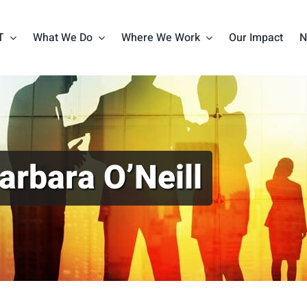
T
What We Do
Where We Work
Our Impact
N
arbara O’Neill