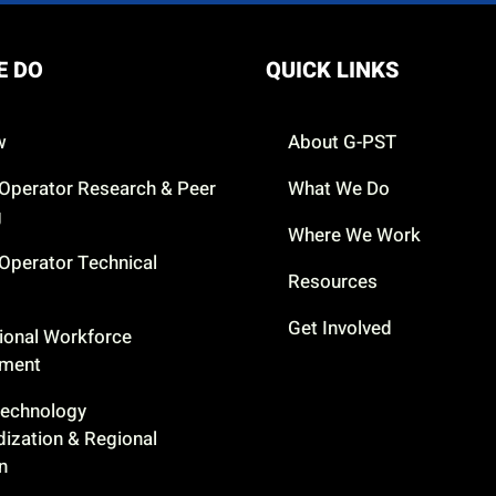
E DO
QUICK LINKS
w
About G-PST
Operator Research & Peer
What We Do
g
Where We Work
Operator Technical
Resources
Get Involved
ional Workforce
pment
Technology
dization & Regional
n