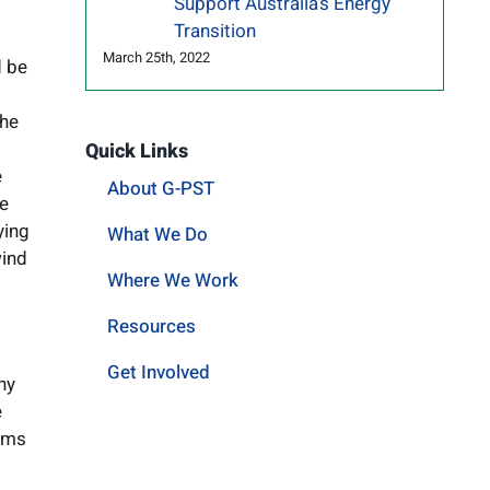
Support Australia’s Energy
Transition
March 25th, 2022
d be
the
Quick Links
e
About G-PST
re
ying
What We Do
wind
Where We Work
Resources
Get Involved
ny
e
erms