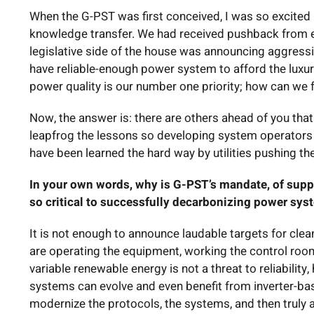
When the G-PST was first conceived, I was so excited b
knowledge transfer. We had received pushback from 
legislative side of the house was announcing aggressi
have reliable-enough power system to afford the luxur
power quality is our number one priority; how can we 
Now, the answer is: there are others ahead of you that ar
leapfrog the lessons so developing system operators c
have been learned the hard way by utilities pushing th
In your own words, why is G-PST’s mandate, of suppo
so critical to successfully decarbonizing power sy
It is not enough to announce laudable targets for clea
are operating the equipment, working the control roo
variable renewable energy is not a threat to reliabili
systems can evolve and even benefit from inverter-bas
modernize the protocols, the systems, and then truly al