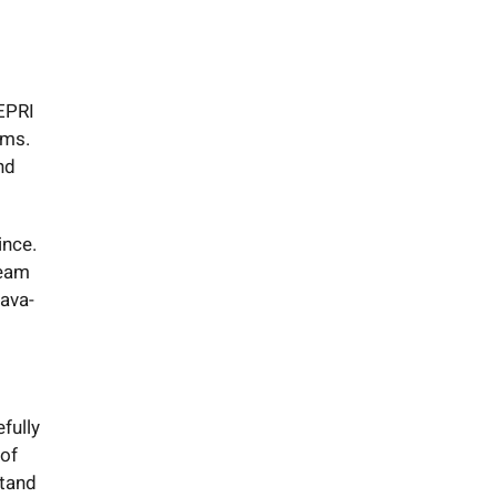
EPRI
ems.
nd
ince.
team
Java-
fully
 of
stand