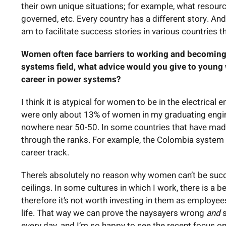
their own unique situations; for example, what resourc
governed, etc. Every country has a different story. And
am to facilitate success stories in various countries t
Women often face barriers to working and becoming 
systems field, what advice would you give to youn
career in power systems?
I think it is atypical for women to be in the electrical 
were only about 13% of women in my graduating enginee
nowhere near 50-50. In some countries that have mad
through the ranks. For example, the Colombia system
career track.
There’s absolutely no reason why women can’t be succe
ceilings. In some cultures in which I work, there is a 
therefore it’s not worth investing in them as employees
life. That way we can prove the naysayers wrong
and
s
every day, and I’m so happy to see the recent focus o