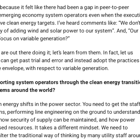
ecause it felt like there had been a gap in peer-to-peer
emerging economy system operators even when the executi
ve clean energy targets. I’ve heard comments like: “We don’
y of adding wind and solar power to our system”. And, “Our
focus on variable generation?”
e out there doing it; let’s learn from them. In fact, let us
an get past trial and error and instead adopt the practices
e envelope, with respect to variable generation.
rting system operators through the clean energy transiti
stems around the world?
n energy shifts in the power sector. You need to get the sta
ms, performing line engineering on the ground to understan
ty, how security of supply can be maintained, and how power
ed resources. It takes a different mindset. We need to
ter the traditional way of thinking by many utility staff aro