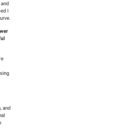
, and
ped I
urve.
ower
ful
re
ising
n, and
nal
s