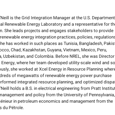
Neill is the Grid Integration Manager at the U.S. Department
nal Renewable Energy Laboratory and a representative for th
. She leads projects and engages stakeholders to provide
renewable energy integration practices, policies, regulation
he has worked in such places as Tunisia, Bangladesh, Pakis
occo, Chad, Kazakhstan, Guyana, Vietnam, Mexico, Peru,
a, Uzbekistan, and Colombia. Before NREL, she was Director
Energy, where her team developed utility-scale wind and so
ously, she worked at Xcel Energy in Resource Planning wher
dreds of megawatts of renewable energy power purchase
rformed integrated resource planning, and optimized dispa
eill holds a B.S. in electrical engineering from Pratt Institu
 management and policy from the University of Pennsylvania
génieur in petroleum economics and management from the
s du Pétrole.