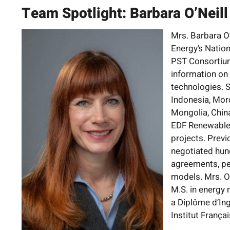
Team Spotlight: Barbara O’Neill
Mrs. Barbara O’
Energy’s Natio
PST Consortium
information on 
technologies. S
Indonesia, Mor
Mongolia, Chin
EDF Renewable 
projects. Previ
negotiated hun
agreements, pe
models. Mrs. O’N
M.S. in energy
a Diplôme d’In
Institut Françai