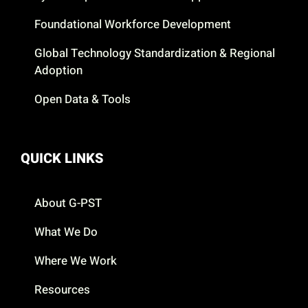
Foundational Workforce Development
Global Technology Standardization & Regional
Adoption
Open Data & Tools
QUICK LINKS
About G-PST
What We Do
Where We Work
Resources