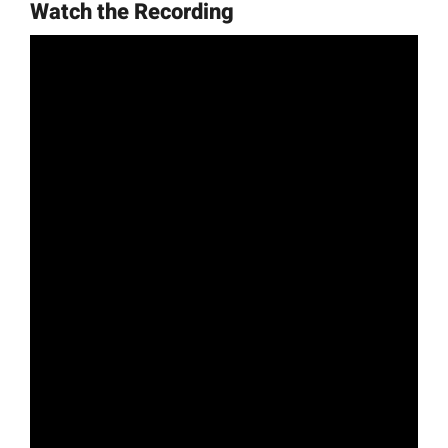
Watch the Recording