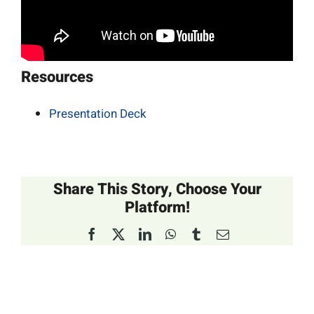
Resources
Presentation Deck
Share This Story, Choose Your
Platform!
Facebook
X
LinkedIn
WhatsApp
Tumblr
Email