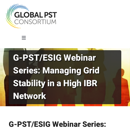
Skip
to
content
Toggle
Navigation
G-PST/ESIG Webinar
About G-PST
Series: Managing Grid
What We Do
Stability in a High IBR
Network
Where We Work
Our Impact
G-PST/ESIG Webinar Series: