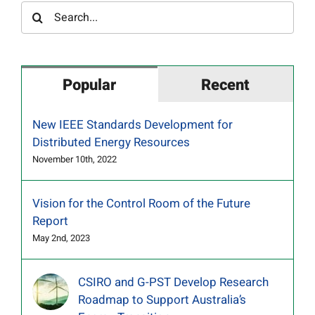
Search
for:
Popular
Recent
New IEEE Standards Development for
Distributed Energy Resources
November 10th, 2022
Vision for the Control Room of the Future
Report
May 2nd, 2023
CSIRO and G-PST Develop Research
Roadmap to Support Australia’s