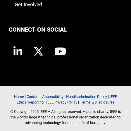
Get Involved
CONNECT ON SOCIAL
Home
|
Contact
|
Accessibility
|
Nondiscrimination Policy
|
IEEE
Ethics Reporting
|
IEEE Privacy Policy
|
Terms & Disclosures
© Copyright 2025 IEEE – All rights reserved. A public charity, IEEE is
the world's largest technical professional organization dedicated to
advancing technology for the benefit of humanity.