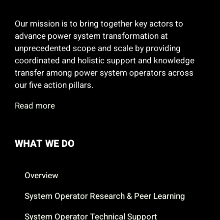
Our mission is to bring together key actors to
advance power system transformation at
unprecedented scope and scale by providing
coordinated and holistic support and knowledge
transfer among power system operators across
our five action pillars.
Read more
WHAT WE DO
Overview
System Operator Research & Peer Learning
System Operator Technical Support