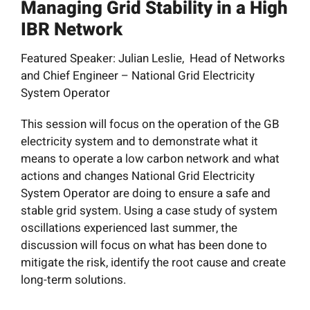
Managing Grid Stability in a High
News
IBR Network
Resources
Featured Speaker: Julian Leslie, Head of Networks
and Chief Engineer – National Grid Electricity
System Operator
Get Involved
This session will focus on the operation of the GB
Search
electricity system and to demonstrate what it
for:
means to operate a low carbon network and what
actions and changes National Grid Electricity
System Operator are doing to ensure a safe and
stable grid system. Using a case study of system
oscillations experienced last summer, the
discussion will focus on what has been done to
mitigate the risk, identify the root cause and create
long-term solutions.