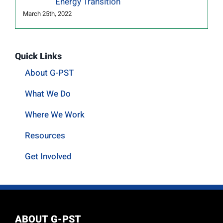
Energy Transition
March 25th, 2022
Quick Links
About G-PST
What We Do
Where We Work
Resources
Get Involved
ABOUT G-PST