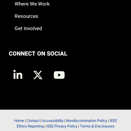
Where We Work
Resources
Get Involved
CONNECT ON SOCIAL
Home
|
Contact
|
Accessibility
|
Nondiscrimination Policy
|
IEEE
Ethics Reporting
|
IEEE Privacy Policy
|
Terms & Disclosures