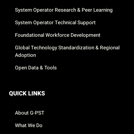
System Operator Research & Peer Learning
System Operator Technical Support
Foundational Workforce Development
Global Technology Standardization & Regional
Adoption
Open Data & Tools
QUICK LINKS
About G-PST
What We Do