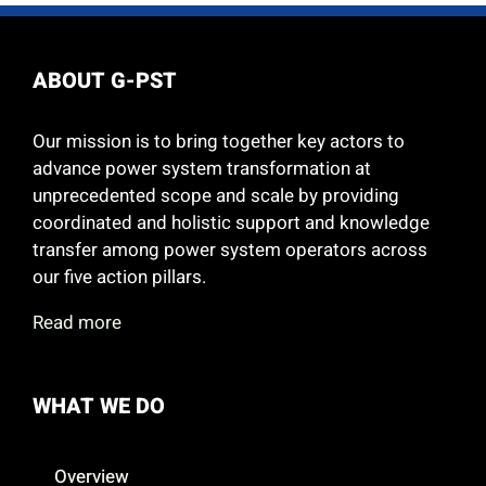
ABOUT G-PST
Our mission is to bring together key actors to
advance power system transformation at
unprecedented scope and scale by providing
coordinated and holistic support and knowledge
transfer among power system operators across
our five action pillars.
Read more
WHAT WE DO
Overview