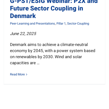
G-PST/ESIG Webinar: P2X and
News
Future Sector Coupling in
Denmark
Resources
Peer-Learning and Presentations
,
Pillar 1
,
Sector-Coupling
June 22, 2025
Get Involved
Denmark aims to achieve a climate-neutral
Search
economy by 2045, with a power system based
for:
on renewables by 2030. Wind and solar
capacities are …
Read More