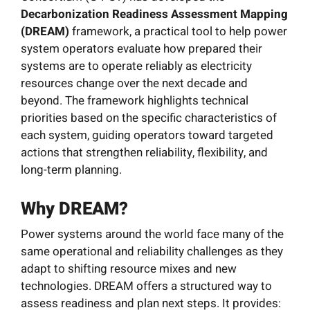
News
Decarbonization Readiness Assessment Mapping
(DREAM)
framework, a practical tool to help power
system operators evaluate how prepared their
Resources
systems are to operate reliably as electricity
resources change over the next decade and
beyond. The framework highlights technical
Get Involved
priorities based on the specific characteristics of
each system, guiding operators toward targeted
Search
actions that strengthen reliability, flexibility, and
for:
long-term planning.
Why DREAM?
Power systems around the world face many of the
same operational and reliability challenges as they
adapt to shifting resource mixes and new
technologies. DREAM offers a structured way to
assess readiness and plan next steps. It provides: