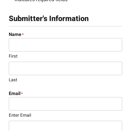
Submitter's Information
Name
*
First
Last
Email
*
Enter Email