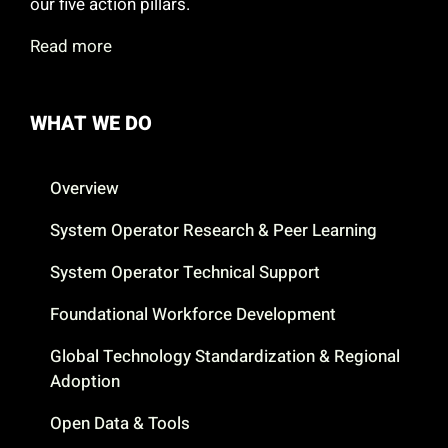
our five action pillars.
Read more
WHAT WE DO
Overview
System Operator Research & Peer Learning
System Operator Technical Support
Foundational Workforce Development
Global Technology Standardization & Regional
Adoption
Open Data & Tools