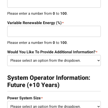
Please enter a number from
0
to
100
.
Variable Renewable Energy (%)
*
Please enter a number from
0
to
100
.
Would You Like To Provide Additional Information?
*
System Operator Information:
Future (+10 Years)
Power System Size
*