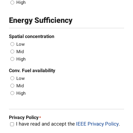
High
Energy Sufficiency
Spatial concentration
Low
Mid
High
Conv. Fuel availability
Low
Mid
High
Privacy Policy
*
I have read and accept the
IEEE Privacy Policy
.