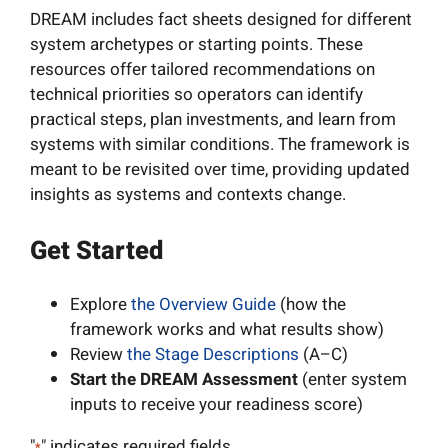
DREAM includes fact sheets designed for different
system archetypes or starting points. These
resources offer tailored recommendations on
technical priorities so operators can identify
practical steps, plan investments, and learn from
systems with similar conditions. The framework is
meant to be revisited over time, providing updated
insights as systems and contexts change.
Get Started
Explore
the Overview Guide
(how the
framework works and what results show)
Review
the Stage Descriptions
(A–C)
Start the DREAM Assessment
(enter system
inputs to receive your readiness score)
"
" indicates required fields
*