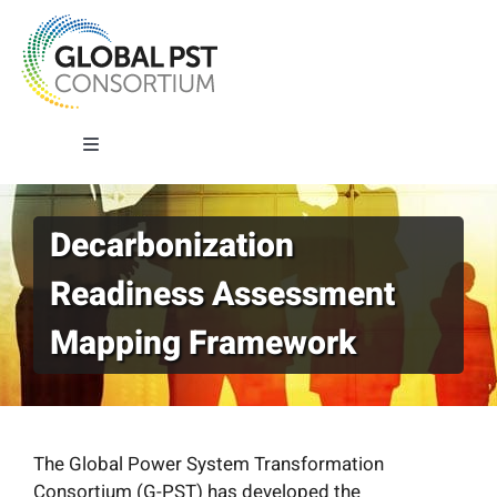
Skip
to
content
Toggle
Navigation
About G-PST
Decarbonization
Readiness Assessment
What We Do
Mapping Framework
Where We Work
Our Impact
The Global Power System Transformation
Consortium (G-PST) has developed the