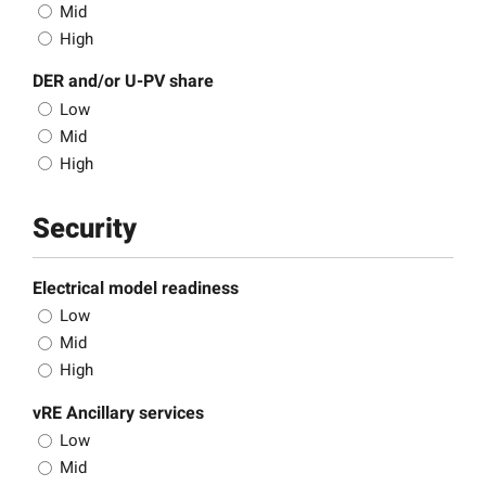
Mid
High
DER and/or U-PV share
Low
Mid
High
Security
Electrical model readiness
Low
Mid
High
vRE Ancillary services
Low
Mid