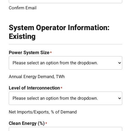
Confirm Email
System Operator Information:
Existing
Power System Size
*
Annual Energy Demand, TWh
Level of Interconnection
*
Net Imports/Exports, % of Demand
Clean Energy (%)
*