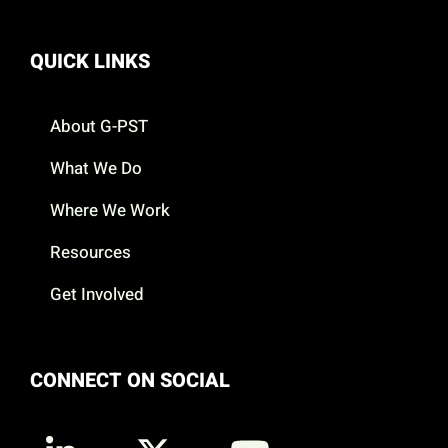
QUICK LINKS
About G-PST
What We Do
Where We Work
Resources
Get Involved
CONNECT ON SOCIAL