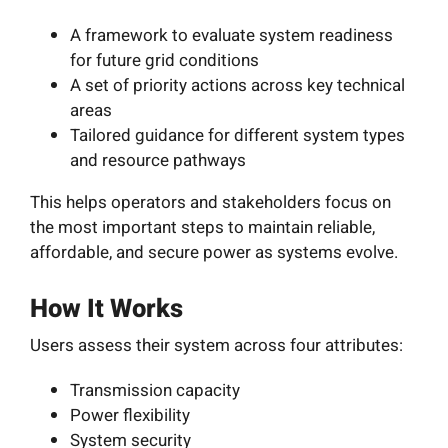
A framework to evaluate system readiness
for future grid conditions
A set of priority actions across key technical
areas
Tailored guidance for different system types
and resource pathways
This helps operators and stakeholders focus on
the most important steps to maintain reliable,
affordable, and secure power as systems evolve.
How It Works
Users assess their system across four attributes:
Transmission capacity
Power flexibility
System security