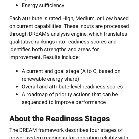
Energy sufficiency
Each attribute is rated High, Medium, or Low based
on current capabilities. These inputs are processed
through DREAM’s analysis engine, which translates
qualitative rankings into readiness scores and
identifies both strengths and areas for
improvement. Results include:
A current and goal stage (A to C, based on
renewable energy share)
Overall and attribute-level readiness scores
A roadmap of priority actions that can be
sequenced to improve performance
About the Readiness Stages
The DREAM framework describes four stages of
power system readiness for operating reliably with