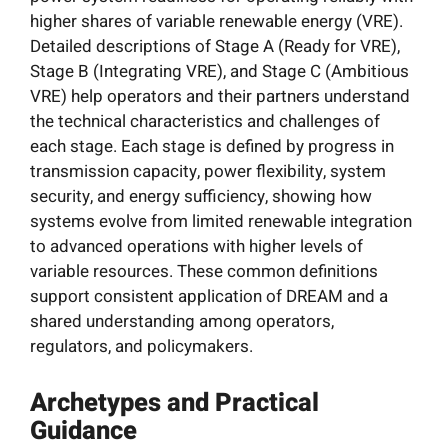
higher shares of variable renewable energy (VRE).
Detailed descriptions of Stage A (Ready for VRE),
Stage B (Integrating VRE), and Stage C (Ambitious
VRE) help operators and their partners understand
the technical characteristics and challenges of
each stage. Each stage is defined by progress in
transmission capacity, power flexibility, system
security, and energy sufficiency, showing how
systems evolve from limited renewable integration
to advanced operations with higher levels of
variable resources. These common definitions
support consistent application of DREAM and a
shared understanding among operators,
regulators, and policymakers.
Archetypes and Practical
Guidance