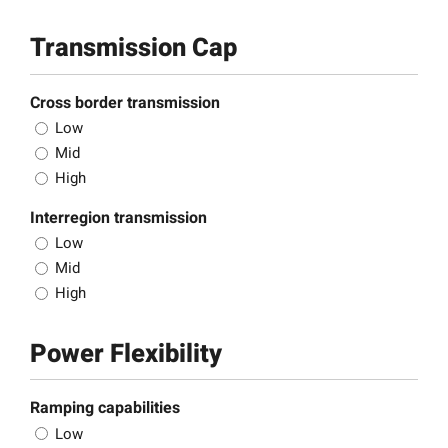
Transmission Cap
Cross border transmission
Low
Mid
High
Interregion transmission
Low
Mid
High
Power Flexibility
Ramping capabilities
Low