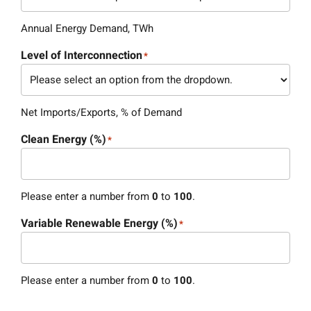
Annual Energy Demand, TWh
Level of Interconnection
*
Net Imports/Exports, % of Demand
Clean Energy (%)
*
Please enter a number from
0
to
100
.
Variable Renewable Energy (%)
*
Please enter a number from
0
to
100
.