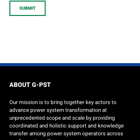
SUBMIT
ABOUT G-PST
Our mission is to bring together key actors to
advance power system transformation at
unprecedented scope and scale by providing
coordinated and holistic support and knowledge
transfer among power system operators across