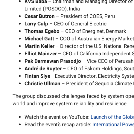
KVS Baba
– Chairman and Managing Director of
Limited (POSOCO), India
Cesar Butron
– President of COES, Peru
Larry Culp
– CEO of General Electric
Thomas Egebo
– CEO of Energinet, Denmark
Michael Gatt
– COO of Australian Energy Marke
Martin Keller
– Director of the U.S. National Re
Elliot Mainzer
– CEO of California Independent
Pak Darmawan Prasodjo
– Vice CEO of Perusaha
André de Ruyter
– CEO of Eskom Holdings, Sout
Fintan Slye
–Executive Director, Electricity Syst
Christie Ullman
– President of Sequoia Climate 
The group discussed challenges faced by system ope
world and improve system reliability and resilience.
Watch the event on YouTube:
Launch of the Glo
Read the event’s recap article:
International Pow