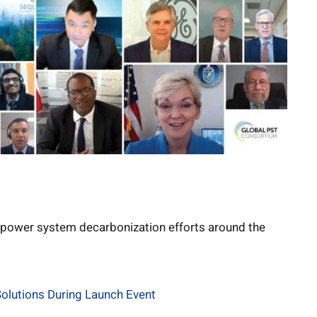
power system decarbonization efforts around the
olutions During Launch Event