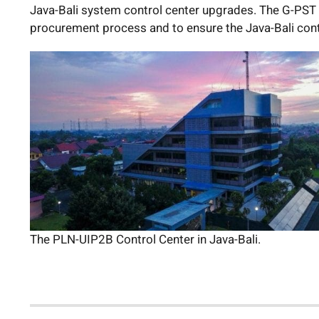
Java-Bali system control center upgrades. The G-PST C
procurement process and to ensure the Java-Bali contr
The PLN-UIP2B Control Center in Java-Bali.