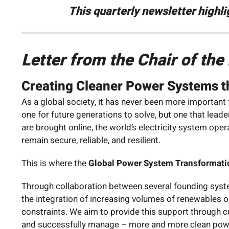
This quarterly newsletter highl
Letter from the Chair of th
Creating Cleaner Power Systems th
As a global society, it has never been more important
one for future generations to solve, but one that lea
are brought online, the world’s electricity system o
remain secure, reliable, and resilient.
This is where the
Global Power System Transformati
Through collaboration between several founding syste
the integration of increasing volumes of renewables 
constraints. We aim to provide this support through 
and successfully manage – more and more clean pow