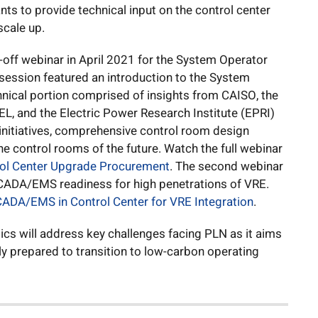
s to provide technical input on the control center
scale up.
off webinar in April 2021 for the System Operator
session featured an introduction to the System
nical portion comprised of insights from CAISO, the
REL, and the Electric Power Research Institute (EPRI)
nitiatives, comprehensive control room design
he control rooms of the future. Watch the full webinar
rol Center Upgrade Procurement
. The second webinar
 SCADA/EMS readiness for high penetrations of VRE.
ADA/EMS in Control Center for VRE Integration
.
ics will address key challenges facing PLN as it aims
ly prepared to transition to low-carbon operating