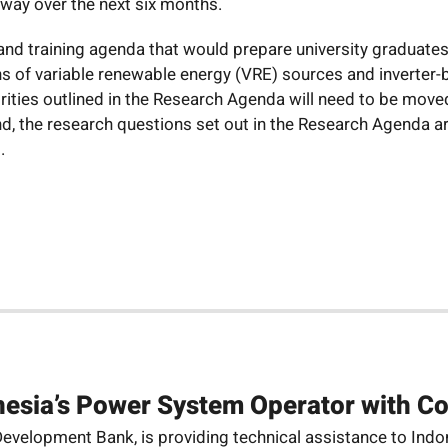
rway over the next six months.
 and training agenda that would prepare university graduate
ns of variable renewable energy (VRE) sources and inverter
iorities outlined in the Research Agenda will need to be mo
nd, the research questions set out in the Research Agenda a
.
esia’s Power System Operator with C
velopment Bank, is providing technical assistance to Indones