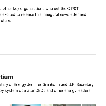
nd other key organizations who set the G-PST
 excited to release this inaugural newsletter and
future.
rtium
etary of Energy Jennifer Granholm and U.K. Secretary
d by system operator CEOs and other energy leaders