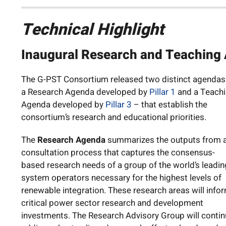
Technical Highlight
Inaugural Research and Teaching
The G-PST Consortium released two distinct agendas
a Research Agenda developed by
Pillar 1
and a Teach
Agenda developed by
Pillar 3
– that establish the
consortium’s research and educational priorities.
The
Research Agenda
summarizes the outputs from 
consultation process that captures the consensus-
based research needs of a group of the world’s leadin
system operators necessary for the highest levels of
renewable integration. These research areas will info
critical power sector research and development
investments. The Research Advisory Group will conti