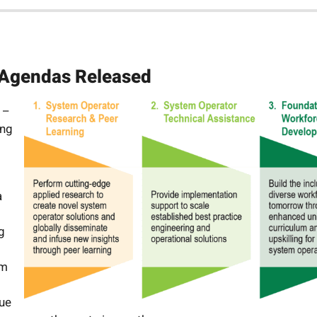
 Agendas Released
 –
ing
a
g
rm
nue