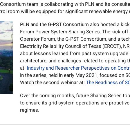
onsortium team is collaborating with PLN and its consultant
ol room will be equipped for significant renewable energy 
PLN and the G-PST Consortium also hosted a kick-
Forum Power System Sharing Series. The kick-off 
Operator Forum, the G-PST Consortium, and a tech
Electricity Reliability Council of Texas (ERCOT), N
about lessons learned from past system upgrade i
architecture, and challenges related to operating t
at:
Industry and Researcher Perspectives on Cont
in the series, held in early May 2021, focused on
Watch the second webinar at:
The Readiness of SC
Over the coming months, future Sharing Series top
to ensure its grid system operations are proactive
regimes.