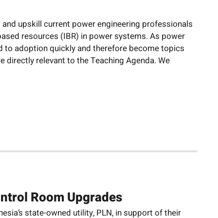
s and upskill current power engineering professionals
-based resources (IBR) in power systems. As power
ved to adoption quickly and therefore become topics
re directly relevant to the Teaching Agenda. We
ontrol Room Upgrades
ia’s state-owned utility, PLN, in support of their