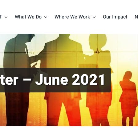
T
What We Do
Where We Work
Our Impact
N
ter – June 2021