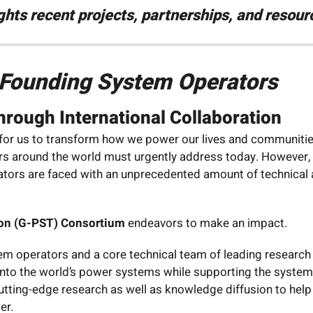
ights recent projects, partnerships, and reso
e Founding System Operators
rough International Collaboration
 for us to transform how we power our lives and communities
ders around the world must urgently address today. However,
perators are faced with an unprecedented amount of technica
on (G-PST) Consortium
endeavors to make an impact.
m operators and a core technical team of leading research 
onto the world’s power systems while supporting the system 
cutting-edge research as well as knowledge diffusion to hel
er.