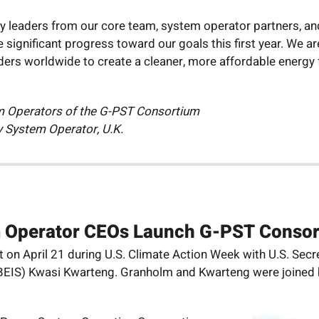
ny leaders from our core team, system operator partners, a
significant progress toward our goals this first year. We are
ers worldwide to create a cleaner, more affordable energy 
m Operators of the G-PST Consortium
ty System Operator, U.K.
m Operator CEOs Launch G-PST Conso
on April 21 during U.S. Climate Action Week with U.S. Secr
y (BEIS) Kwasi Kwarteng. Granholm and Kwarteng were joine