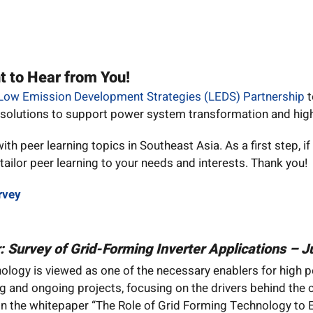
t to Hear from You!
Low Emission Development Strategies (LEDS) Partnership
t
 solutions to support power system transformation and high
h peer learning topics in Southeast Asia. As a first step, if
ailor peer learning to your needs and interests. Thank you!
rvey
r: Survey of Grid-Forming Inverter Applications – 
ology is viewed as one of the necessary enablers for high pe
ng and ongoing projects, focusing on the drivers behind the
n the whitepaper “The Role of Grid Forming Technology to 