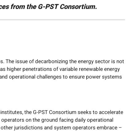
urces from the G-PST Consortium.
. The issue of decarbonizing the energy sector is not
 as higher penetrations of variable renewable energy
l and operational challenges to ensure power systems
institutes, the G-PST Consortium seeks to accelerate
operators on the ground facing daily operational
p other jurisdictions and system operators embrace –