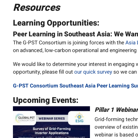
Resources
Learning Opportunities:
Peer Learning in Southeast Asia: We Wan
The G-PST Consortium is joining forces with the
Asia 
on advanced, low-carbon operational and engineering
We would like to determine your interest in engaging wit
opportunity, please fill out
our quick survey
so we can t
G-PST Consortium Southeast Asia Peer Learning Su
Upcoming Events:
Pillar 1 Webina
Grid-forming techn
overview of existi
webinar is based o