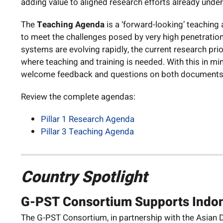
adding value to aligned research efforts already unde
The
Teaching Agenda
is a ‘forward-looking’ teaching
to meet the challenges posed by very high penetratio
systems are evolving rapidly, the current research pr
where teaching and training is needed. With this in mi
welcome feedback and questions on both documents
Review the complete agendas:
Pillar 1 Research Agenda
Pillar 3 Teaching Agenda
Country Spotlight
G-PST Consortium Supports Indon
The G-PST Consortium, in partnership with the Asian De