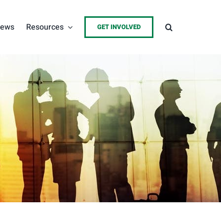
ews
Resources
GET INVOLVED