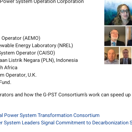
 Power System Operation Corporation
t Operator (AEMO)
newable Energy Laboratory (NREL)
 System Operator (CAISO)
an Listrik Negara (PLN), Indonesia
h Africa
em Operator, U.K.
Fund.
rators and how the G-PST Consortium’s work can speed up 
bal Power System Transformation Consortium
er System Leaders Signal Commitment to Decarbonization S