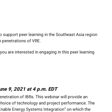
o support peer learning in the Southeast Asia region
 penetrations of VRE.
 you are interested in engaging in this peer learning
June 9, 2021 at 4 p.m. EDT
netration of IBRs. This webinar will provide an
 choice of technology and project performance. The
Enable Energy Systems Integration” on which the