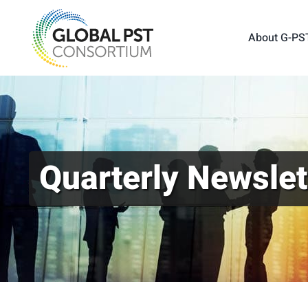
Skip
to
About G-PS
content
Quarterly Newslet