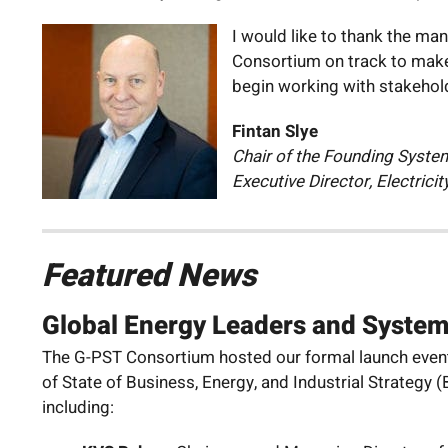
I would like to thank the ma
Consortium on track to make 
begin working with stakehold
Fintan Slye
Chair of the Founding Syste
Executive Director, Electrici
Featured News
Global Energy Leaders and Syste
The G-PST Consortium hosted our formal launch event 
of State of Business, Energy, and Industrial Strateg
including: